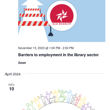
November 15, 2023 @ 1:00 PM
-
2:00 PM
Barriers to employment in the library sector
Zoom
April 2024
WED
10