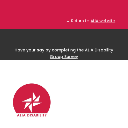
→ Return to
ALIA website
Have your say by completing the
ALIA Disability
Group Survey