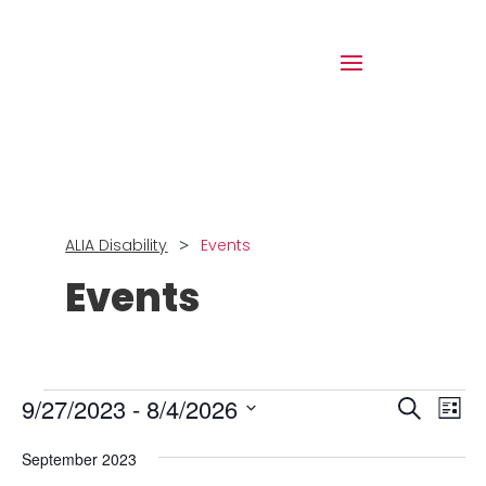
>
ALIA Disability
Events
Events
Events
Events
Eve
9/27/2023
 - 
8/4/2026
Search
List
Vie
Search
Select
Nav
and
September 2023
date.