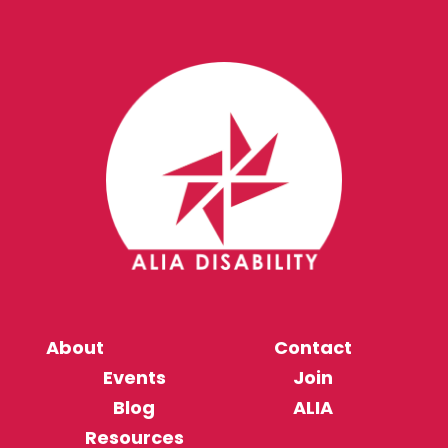
About
Contact
Events
Join
Blog
ALIA
Resources