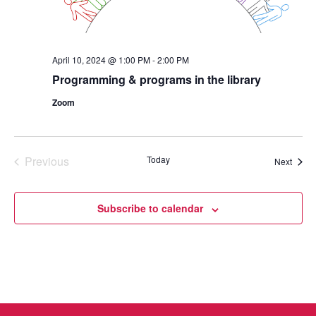
April 10, 2024 @ 1:00 PM
-
2:00 PM
Programming & programs in the library
Zoom
Previous
Today
Event
Next
Events
Subscribe to calendar