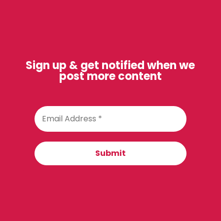
Sign up & get notified when we
post more content