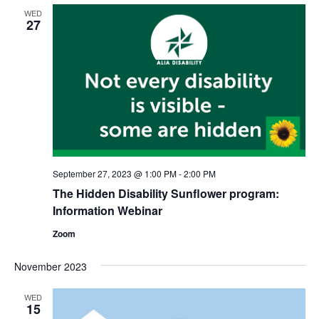
Views
WED
Naviga
27
September 27, 2023 @ 1:00 PM
-
2:00 PM
The Hidden Disability Sunflower program:
Information Webinar
Zoom
November 2023
WED
15